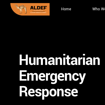
Home
Who We
Humanitarian
Emergency
Response