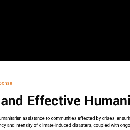
ponse
y and Effective Human
manitarian assistance to communities affected by crises, ensuring
ncy and intensity of climate-induced disasters, coupled with ong