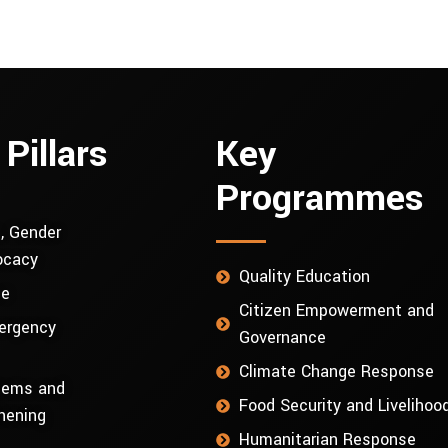
 Pillars
Key
Programmes
, Gender
ocacy
Quality Education
ce
Citizen Empowerment and
ergency
Governance
Climate Change Response
stems and
Food Security and Livelihoo
hening
Humanitarian Response