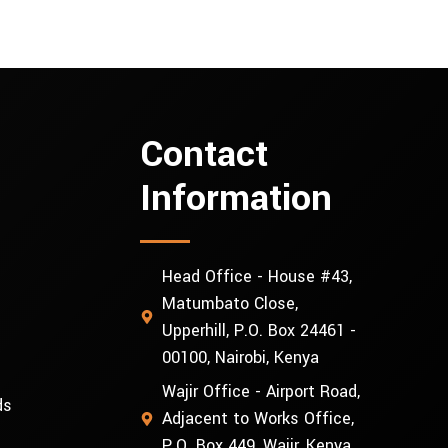
Contact
Information
Head Office - House #43,
Matumbato Close,
Upperhill, P.O. Box 24461 -
00100, Nairobi, Kenya
Wajir Office - Airport Road,
ds
Adjacent to Works Office,
P.O. Box 449, Wajir, Kenya