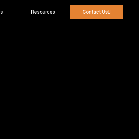
es
Resources
Contact Us