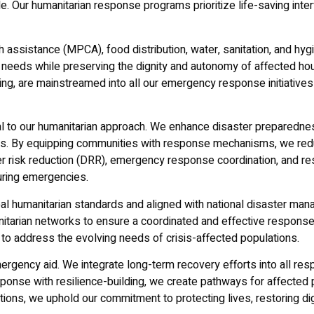
. Our humanitarian response programs prioritize life-saving inter
assistance (MPCA), food distribution, water, sanitation, and hyg
needs while preserving the dignity and autonomy of affected hou
ng, are mainstreamed into all our emergency response initiatives
al to our humanitarian approach. We enhance disaster preparedness
. By equipping communities with response mechanisms, we redu
saster risk reduction (DRR), emergency response coordination, and 
uring emergencies.
bal humanitarian standards and aligned with national disaster m
itarian networks to ensure a coordinated and effective response.
 to address the evolving needs of crisis-affected populations.
rgency aid. We integrate long-term recovery efforts into all respo
onse with resilience-building, we create pathways for affected pop
ions, we uphold our commitment to protecting lives, restoring dig