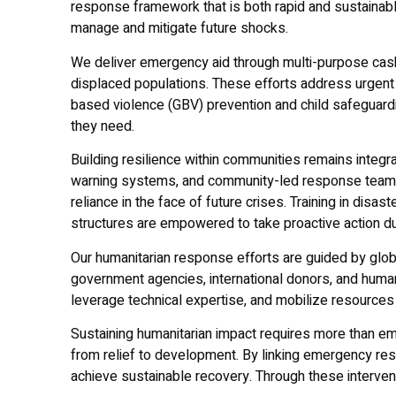
response framework that is both rapid and sustainable
manage and mitigate future shocks.
We deliver emergency aid through multi-purpose cash 
displaced populations. These efforts address urgent 
based violence (GBV) prevention and child safeguardi
they need.
Building resilience within communities remains integr
warning systems, and community-led response teams
reliance in the face of future crises. Training in di
structures are empowered to take proactive action d
Our humanitarian response efforts are guided by glo
government agencies, international donors, and human
leverage technical expertise, and mobilize resources
Sustaining humanitarian impact requires more than eme
from relief to development. By linking emergency resp
achieve sustainable recovery. Through these intervent