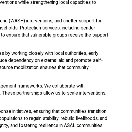
ventions while strengthening local capacities to
iene (WASH) interventions, and shelter support for
seholds. Protection services, including gender-
 to ensure that vulnerable groups receive the support
 by working closely with local authorities, early
ce dependency on external aid and promote self-
resource mobilization ensures that community
anagement frameworks. We collaborate with
 These partnerships allow us to scale interventions,
nse initiatives, ensuring that communities transition
ulations to regain stability, rebuild livelihoods, and
nity, and fostering resilience in ASAL communities.