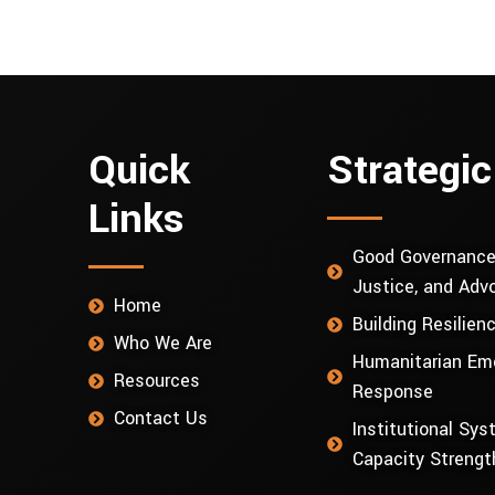
Quick
Strategic
Links
Good Governance
Justice, and Adv
Home
Building Resilien
Who We Are
Humanitarian Em
Resources
Response
Contact Us
Institutional Sy
Capacity Strengt