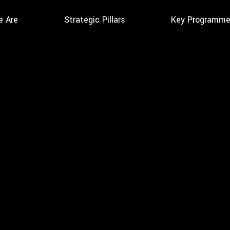
 Are
Strategic Pillars
Key Programm