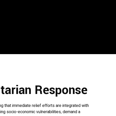
itarian Response
 that immediate relief efforts are integrated with
oing socio-economic vulnerabilities, demand a