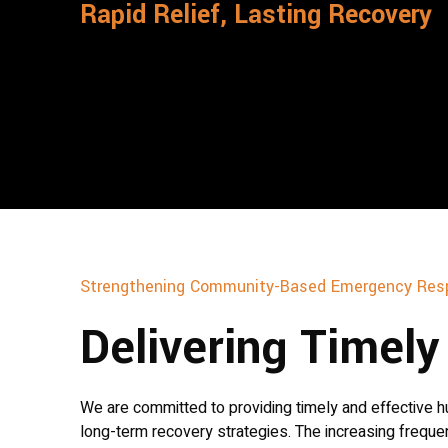
Rapid Relief, Lasting Recovery
Strengthening Community-Based Emergency Res
Delivering Timel
We are committed to providing timely and effective hu
long-term recovery strategies. The increasing freque