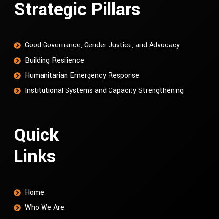
Strategic Pillars
Good Governance, Gender Justice, and Advocacy
Building Resilience
Humanitarian Emergency Response
Institutional Systems and Capacity Strengthening
Quick
Links
Home
Who We Are