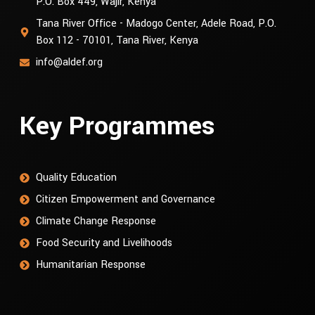
P.O. Box 449, Wajir, Kenya
Tana River Office - Madogo Center, Adele Road, P.O.
Box 112 - 70101, Tana River, Kenya
info@aldef.org
Key Programmes
Quality Education
Citizen Empowerment and Governance
Climate Change Response
Food Security and Livelihoods
Humanitarian Response