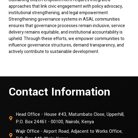
approaches that link civic engagement with policy advocacy,
institutional strengthening, and legal empowerment.
Strengthening governance systems in ASAL communities
ensures that governance processes remain inclusive, service
delivery remains equitable, and institutional accountability is
upheld. Through these efforts, we empower communities to
influence governance structures, demand transparency, and
actively contribute to sustainable development.
Contact Information
Head Office - House #43, Matumbato Close, Upperhill,
P.O. Box 24461 - 00100, Nairobi, Kenya
Wajir Office - Airport Road, Adjacent to Works Office,