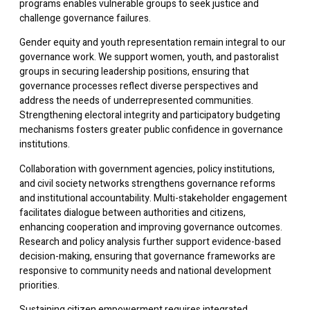
programs enables vulnerable groups to seek justice and
challenge governance failures.
Gender equity and youth representation remain integral to our
governance work. We support women, youth, and pastoralist
groups in securing leadership positions, ensuring that
governance processes reflect diverse perspectives and
address the needs of underrepresented communities.
Strengthening electoral integrity and participatory budgeting
mechanisms fosters greater public confidence in governance
institutions.
Collaboration with government agencies, policy institutions,
and civil society networks strengthens governance reforms
and institutional accountability. Multi-stakeholder engagement
facilitates dialogue between authorities and citizens,
enhancing cooperation and improving governance outcomes.
Research and policy analysis further support evidence-based
decision-making, ensuring that governance frameworks are
responsive to community needs and national development
priorities.
Sustaining citizen empowerment requires integrated