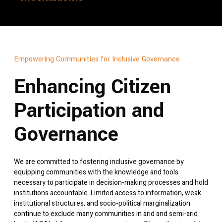
Empowering Communities for Inclusive Governance
Enhancing Citizen
Participation and
Governance
We are committed to fostering inclusive governance by
equipping communities with the knowledge and tools
necessary to participate in decision-making processes and hold
institutions accountable. Limited access to information, weak
institutional structures, and socio-political marginalization
continue to exclude many communities in arid and semi-arid