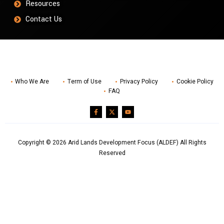
Resources
Contact Us
Who We Are
Term of Use
Privacy Policy
Cookie Policy
FAQ
Copyright © 2026 Arid Lands Development Focus (ALDEF) All Rights
Reserved