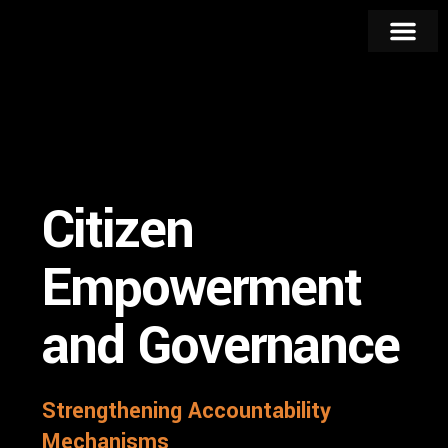
Strategic Pillars
Key Progr
Citizen
Empowerment
and Governance
Strengthening Accountability
Mechanisms