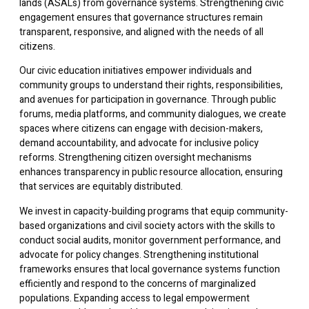
lands (ASALs) from governance systems. Strengthening civic
engagement ensures that governance structures remain
transparent, responsive, and aligned with the needs of all
citizens.
Our civic education initiatives empower individuals and
community groups to understand their rights, responsibilities,
and avenues for participation in governance. Through public
forums, media platforms, and community dialogues, we create
spaces where citizens can engage with decision-makers,
demand accountability, and advocate for inclusive policy
reforms. Strengthening citizen oversight mechanisms
enhances transparency in public resource allocation, ensuring
that services are equitably distributed.
We invest in capacity-building programs that equip community-
based organizations and civil society actors with the skills to
conduct social audits, monitor government performance, and
advocate for policy changes. Strengthening institutional
frameworks ensures that local governance systems function
efficiently and respond to the concerns of marginalized
populations. Expanding access to legal empowerment