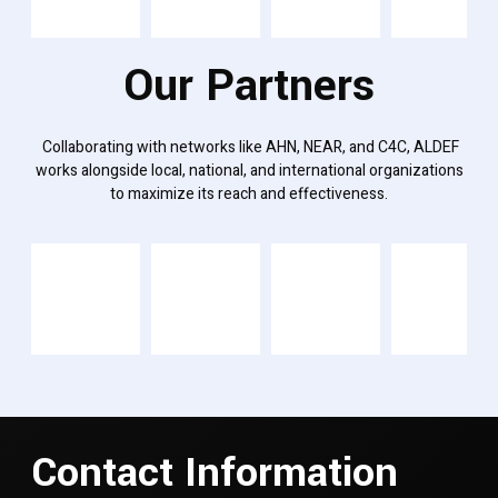
Our Partners
Collaborating with networks like AHN, NEAR, and C4C, ALDEF
works alongside local, national, and international organizations
to maximize its reach and effectiveness.
Contact Information