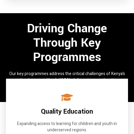
Driving Change
Through Key
Programmes
Our key programmes address the critical challenges of Kenya’s
arid and semi-arid lands (ASALs), focusing on education,
governance, resilience, and livelihoods.
Quality Education
Expanding access to learning for children and youth in
underserved regions.