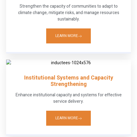
Strengthen the capacity of communities to adapt to
climate change, mitigate risks, and manage resources
sustainably.
LEARN MORE
Institutional Systems and Capacity
Strengthening
Enhance institutional capacity and systems for effective
service delivery.
LEARN MORE