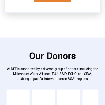
Our Donors
ALDEF is supported by a diverse group of donors, including the
Millennium Water Alliance, EU, USAID, ECHO, and SIDA,
enabling impactful interventions in ASAL regions.