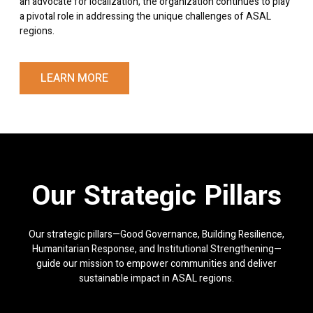
an advocate for localization, the organization continues to play
a pivotal role in addressing the unique challenges of ASAL
regions.
LEARN MORE
Our Strategic Pillars
Our strategic pillars—Good Governance, Building Resilience,
Humanitarian Response, and Institutional Strengthening—
guide our mission to empower communities and deliver
sustainable impact in ASAL regions.