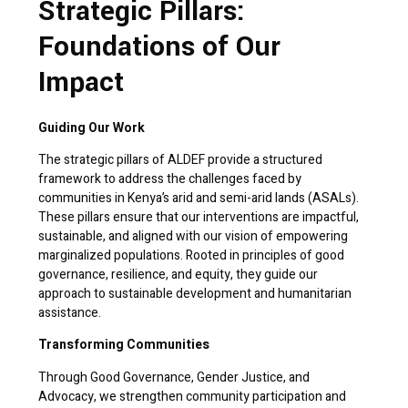
Strategic Pillars:
Foundations of Our
Impact
Guiding Our Work
The strategic pillars of ALDEF provide a structured
framework to address the challenges faced by
communities in Kenya’s arid and semi-arid lands (ASALs).
These pillars ensure that our interventions are impactful,
sustainable, and aligned with our vision of empowering
marginalized populations. Rooted in principles of good
governance, resilience, and equity, they guide our
approach to sustainable development and humanitarian
assistance.
Transforming Communities
Through Good Governance, Gender Justice, and
Advocacy, we strengthen community participation and