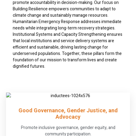
promote accountability in decision-making. Our focus on
Building Resilience empowers communities to adapt to
climate change and sustainably manage resources.
Humanitarian Emergency Response addresses immediate
needs while integrating long-term recovery strategies.
Institutional Systems and Capacity Strengthening ensures
that local institutions and service delivery systems are
efficient and sustainable, driving lasting change for
underserved populations. Together, these pillars form the
foundation of our mission to transform lives and create
dignified futures.
Good Governance, Gender Justice, and
Advocacy
Promote inclusive governance, gender equity, and
community participation.