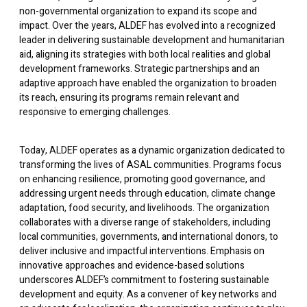
non-governmental organization to expand its scope and
impact. Over the years, ALDEF has evolved into a recognized
leader in delivering sustainable development and humanitarian
aid, aligning its strategies with both local realities and global
development frameworks. Strategic partnerships and an
adaptive approach have enabled the organization to broaden
its reach, ensuring its programs remain relevant and
responsive to emerging challenges.
Today, ALDEF operates as a dynamic organization dedicated to
transforming the lives of ASAL communities. Programs focus
on enhancing resilience, promoting good governance, and
addressing urgent needs through education, climate change
adaptation, food security, and livelihoods. The organization
collaborates with a diverse range of stakeholders, including
local communities, governments, and international donors, to
deliver inclusive and impactful interventions. Emphasis on
innovative approaches and evidence-based solutions
underscores ALDEF’s commitment to fostering sustainable
development and equity. As a convener of key networks and