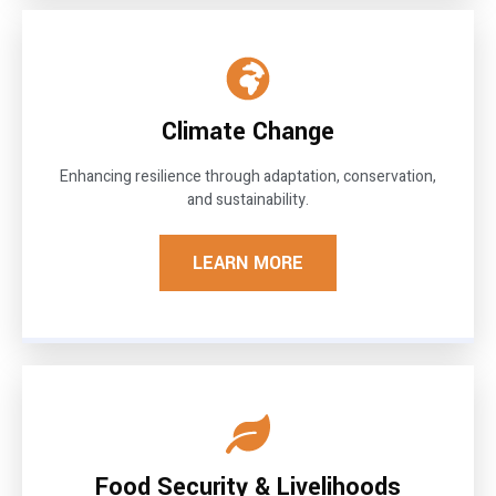
Climate Change
Enhancing resilience through adaptation, conservation,
and sustainability.
LEARN MORE
Food Security & Livelihoods