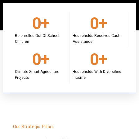
0
+
0
+
Re-enrolled Out-Of-School
Households Received Cash
Children
Assistance
0
+
0
+
Climate-Smart Agriculture
Households With Diversified
Projects
Income
Our Strategic Pillars