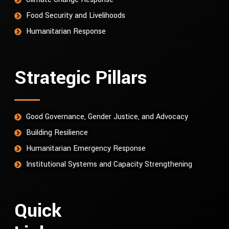
Food Security and Livelihoods
Humanitarian Response
Strategic Pillars
Good Governance, Gender Justice, and Advocacy
Building Resilience
Humanitarian Emergency Response
Institutional Systems and Capacity Strengthening
Quick