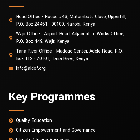
Head Office - House #43, Matumbato Close, Upperhill,
P.O. Box 24461 - 00100, Nairobi, Kenya
Wajir Office - Airport Road, Adjacent to Works Office,
P.O. Box 449, Wajir, Kenya
Tana River Office - Madogo Center, Adele Road, P.O.
Box 112 - 70101, Tana River, Kenya
info@aldef.org
Key Programmes
Quality Education
Citizen Empowerment and Governance
Climate Change Response