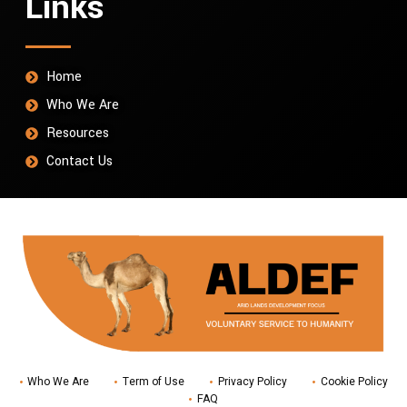
Links
Home
Who We Are
Resources
Contact Us
Who We Are
Term of Use
Privacy Policy
Cookie Policy
FAQ