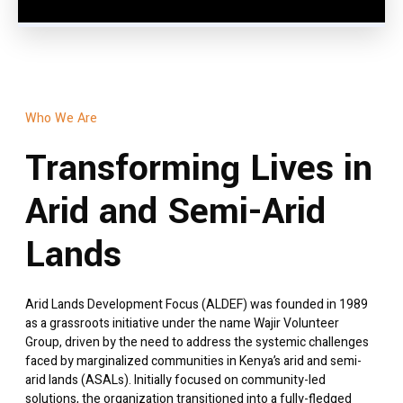
Who We Are
Transforming Lives in
Arid and Semi-Arid
Lands
Arid Lands Development Focus (ALDEF) was founded in 1989
as a grassroots initiative under the name Wajir Volunteer
Group, driven by the need to address the systemic challenges
faced by marginalized communities in Kenya’s arid and semi-
arid lands (ASALs). Initially focused on community-led
solutions, the organization transitioned into a fully-fledged