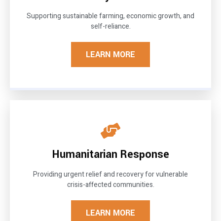
Supporting sustainable farming, economic growth, and
self-reliance.
LEARN MORE
Humanitarian Response
Providing urgent relief and recovery for vulnerable
crisis-affected communities.
LEARN MORE