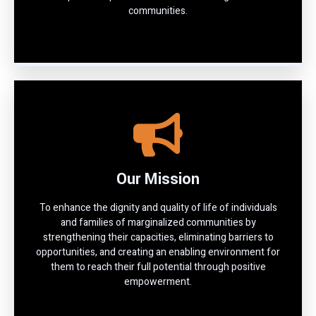
communities.
Our Mission
To enhance the dignity and quality of life of individuals
and families of marginalized communities by
strengthening their capacities, eliminating barriers to
opportunities, and creating an enabling environment for
them to reach their full potential through positive
empowerment.