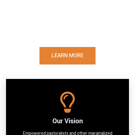
Communities
Driving sustainable development and humanitarian
impact across Kenya's arid and semi-arid lands
through innovative programs, local partnerships,
and transformative solutions.
LEARN MORE
Our Vision
Empowered pastoralists and other marginalized