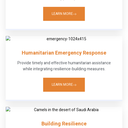
LEARN MORE
Humanitarian Emergency Response
Provide timely and effective humanitarian assistance
while integrating resilience-building measures.
LEARN MORE
Building Resilience