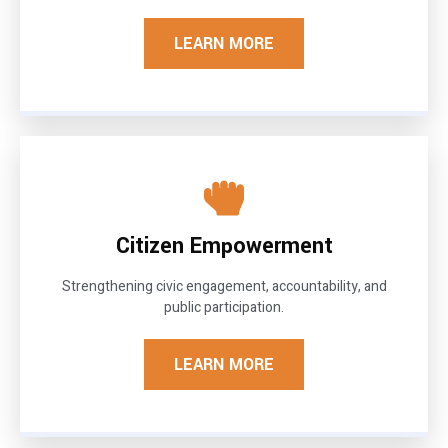
LEARN MORE
Citizen Empowerment
Strengthening civic engagement, accountability, and
public participation.
LEARN MORE